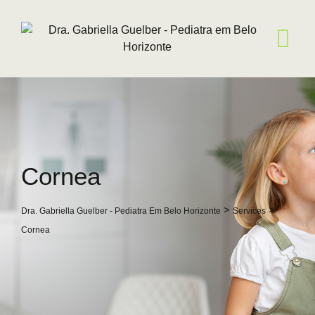
Skip
to
content
Cornea
>
>
Dra. Gabriella Guelber - Pediatra Em Belo Horizonte
Services
Cornea