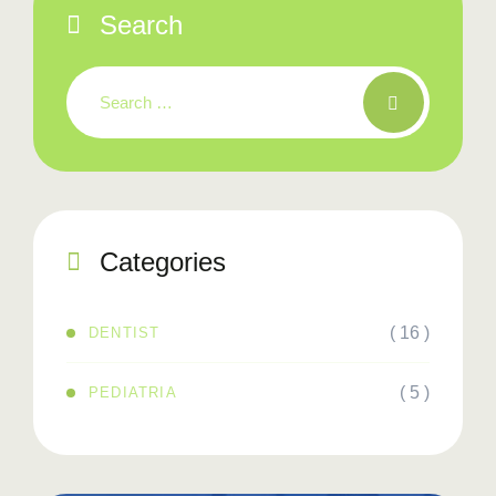
Search
Categories
( 16 )
DENTIST
( 5 )
PEDIATRIA