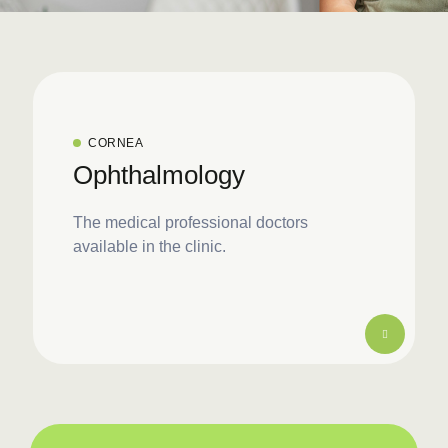
CORNEA
Ophthalmology
The medical professional doctors
available in the clinic.