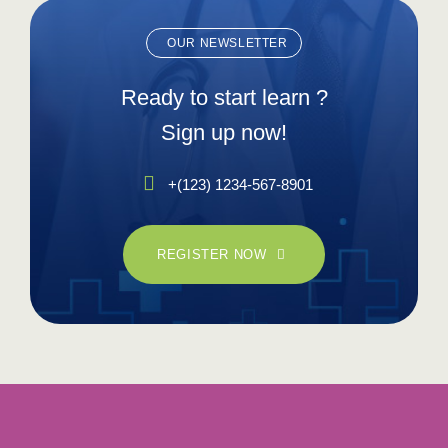
OUR NEWSLETTER
Ready to start learn ?
Sign up now!
+(123) 1234-567-8901
REGISTER NOW