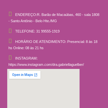
ENDEREÇO:
R. Barão de Macaúbas, 460 - sala 1808
- Santo Antônio - Belo Hte./MG
TELEFONE:
31 99555-1919
HORÁRIO DE ATENDIMENTO:
Presencial: 8 às 18
hs Online: 08 às 21 hs
INSTAGRAM:
https://www.instagram.com/dra.gabriellaguelber/