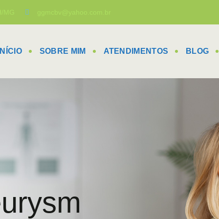
BH/MG
ggmcbv@yahoo.com.br
INÍCIO
SOBRE MIM
ATENDIMENTOS
BLOG
eurysm