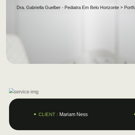
Dra. Gabriella Guelber - Pediatra Em Belo Horizonte
>
Portfo
CLIENT :
Mariam Ness