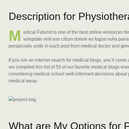
D
e
s
c
r
i
p
t
i
o
n
f
o
r
P
h
y
s
i
o
t
h
e
r
M
edical Futurist is one of the best online resources f
voluptate velit ess cillum dolore eu fugiat nulla pari
perspiciatis unde in each post from medical doctor and gen
If you run an internet search for medical blogs, you’ll come
we compiled this list of 55 of our favorite medical blogs e
considering medical school well-informed decisions about yo
medical away.
W
h
a
t
a
r
e
M
y
O
p
t
i
o
n
s
f
o
r