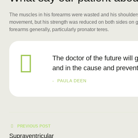
The muscles in his forearms were wasted and his shoulders 
movement, but his strength was reduced on both sides on grip
forearms generally, particularly pronator teres.
The doctor of the future will 
and in the cause and prevent
PAULA DEEN
PREVIOUS POST
Supraventricular