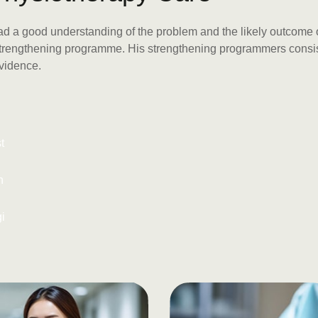
had a good understanding of the problem and the likely outcome o
 strengthening programme. His strengthening programmers consist
evidence.
t
n
gi