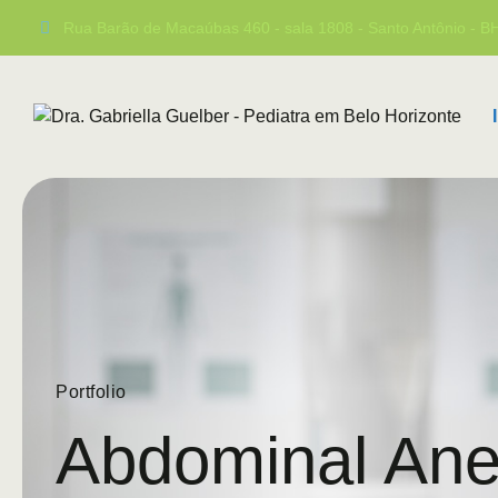
Rua Barão de Macaúbas 460 - sala 1808 - Santo Antônio - 
Portfolio
Abdominal An