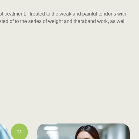
f treatment. I treated to the weak and painful tendons with
ed of to the series of weight and theraband work, as well
03