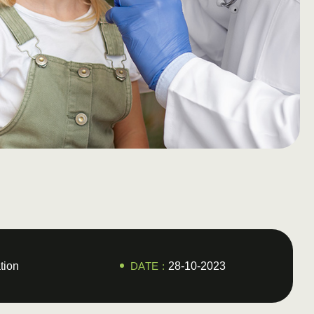
tion
DATE :
28-10-2023