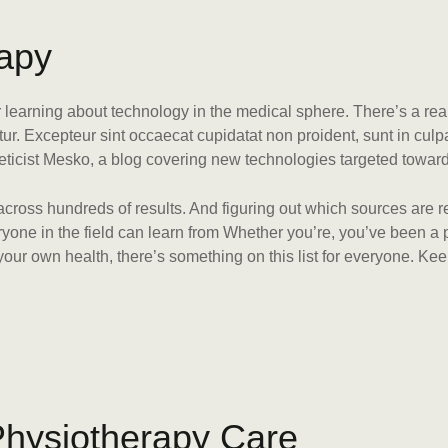
a
p
y
or learning about technology in the medical sphere. There’s a rea
atur. Excepteur sint occaecat cupidatat non proident, sunt in culp
eticist Mesko, a blog covering new technologies targeted towar
 across hundreds of results. And figuring out which sources are r
veryone in the field can learn from Whether you’re, you’ve been 
ur own health, there’s something on this list for everyone. Kee
P
h
y
s
i
o
t
h
e
r
a
p
y
C
a
r
e