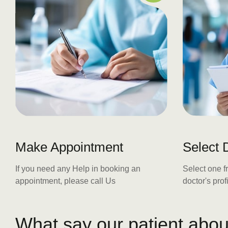
Make Appointment
Select 
If you need any Help in booking an
Select one f
appointment, please call Us
doctor's pro
W
h
a
t
s
a
y
o
u
r
p
a
t
i
e
n
t
a
b
o