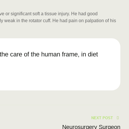
or significant soft a tissue injury. He had good
y weak in the rotator cuff. He had pain on palpation of his
n the care of the human frame, in diet
NEXT POST
Neurosurgery Surgeon