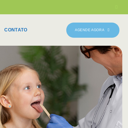
CONTATO
AGENDE AGORA