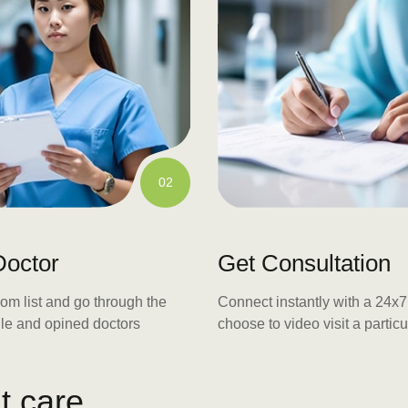
02
Doctor
Get Consultation
rom list and go through the
Connect instantly with a 24x7 
file and opined doctors
choose to video visit a particu
u
t
c
a
r
e