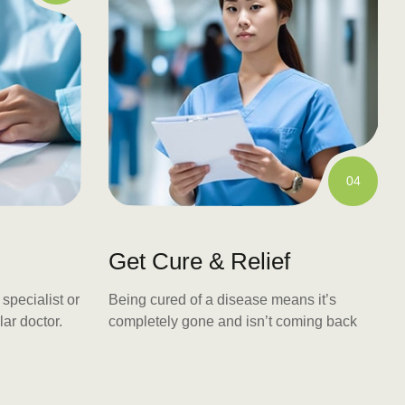
04
Get Cure & Relief
specialist or
Being cured of a disease means it’s
lar doctor.
completely gone and isn’t coming back