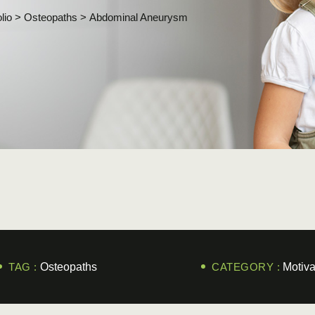
lio
>
Osteopaths
>
Abdominal Aneurysm
TAG :
Osteopaths
CATEGORY :
Motiva