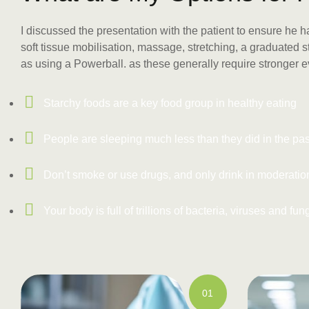
I discussed the presentation with the patient to ensure he 
soft tissue mobilisation, massage, stretching, a graduated
as using a Powerball. as these generally require stronger 
Starchy foods are a key food group in healthy eating
People are sleeping much less than they did in the pas
Don’t smoke or use drugs, and only drink in moderatio
Your body is full of trillions of bacteria, viruses and fun
01