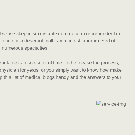
l sense skepticism uis aute irure dolor in reprehenderit in
a qui officia deserunt mollit anim id est laborum. Sed ut
d numerous specialties.
eputable can take a lot of time. To help ease the process,
a physician for years, or you simply want to know how make
p this list of medical blogs handy and the answers to your