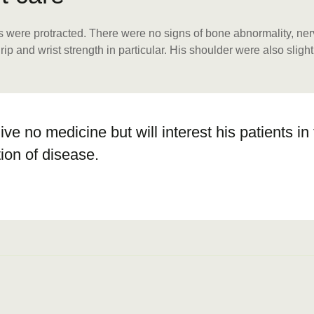
were protracted. There were no signs of bone abnormality, nerve 
 and wrist strength in particular. His shoulder were also slightl
give no medicine but will interest his patients i
ion of disease.