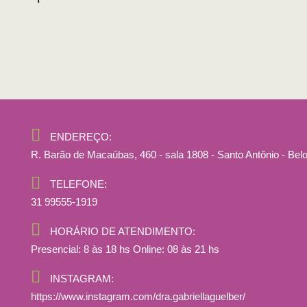
ENDEREÇO:
R. Barão de Macaúbas, 460 - sala 1808 - Santo Antônio - Bel
TELEFONE:
31 99555-1919
HORÁRIO DE ATENDIMENTO:
Presencial: 8 às 18 hs Online: 08 às 21 hs
INSTAGRAM:
https://www.instagram.com/dra.gabriellaguelber/