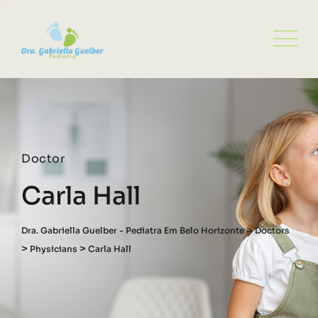
Doctor
Carla Hall
>
Dra. Gabriella Guelber - Pediatra Em Belo Horizonte
Doctors
>
>
Physicians
Carla Hall