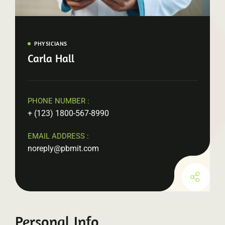
PHYSICIANS
Carla Hall
PHONE NUMBER :
+ (123) 1800-567-8990
EMAIL ADDRESS :
noreply@pbmit.com
Personal Info