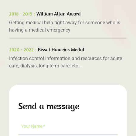
2018 - 2019 :
William Allan Award
Getting medical help right away for someone who is
having a medical emergency
2020 - 2022 :
Bisset Hawkins Medal
Infection control information and resources for acute
care, dialysis, long-term care, etc...
Send a message