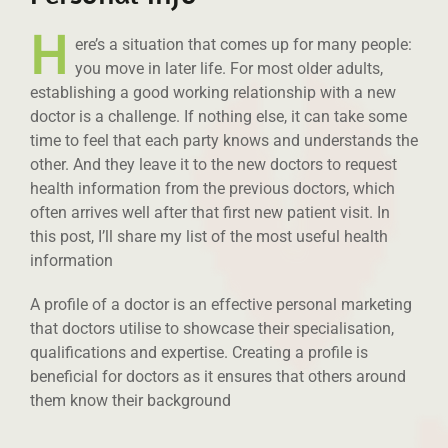
H
ere’s a situation that comes up for many people:
you move in later life. For most older adults,
establishing a good working relationship with a new
doctor is a challenge. If nothing else, it can take some
time to feel that each party knows and understands the
other. And they leave it to the new doctors to request
health information from the previous doctors, which
often arrives well after that first new patient visit. In
this post, I’ll share my list of the most useful health
information
A profile of a doctor is an effective personal marketing
that doctors utilise to showcase their specialisation,
qualifications and expertise. Creating a profile is
beneficial for doctors as it ensures that others around
them know their background