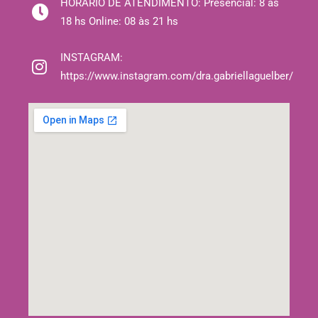
HORÁRIO DE ATENDIMENTO:
Presencial: 8 às
18 hs Online: 08 às 21 hs
INSTAGRAM:
https://www.instagram.com/dra.gabriellaguelber/