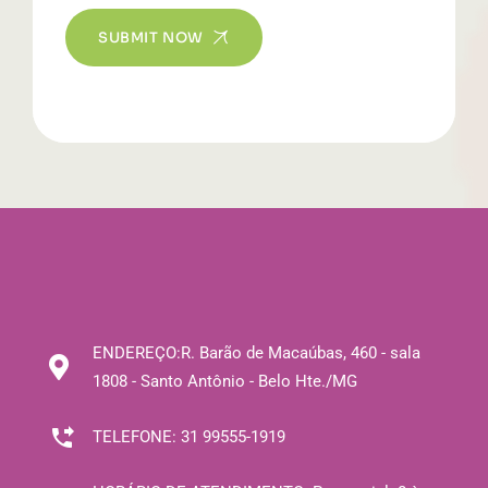
SUBMIT NOW
ENDEREÇO:
R. Barão de Macaúbas, 460 - sala
1808 - Santo Antônio - Belo Hte./MG
TELEFONE:
31 99555-1919