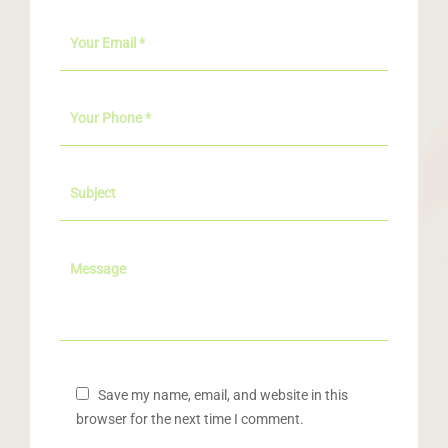
Save my name, email, and website in this
browser for the next time I comment.