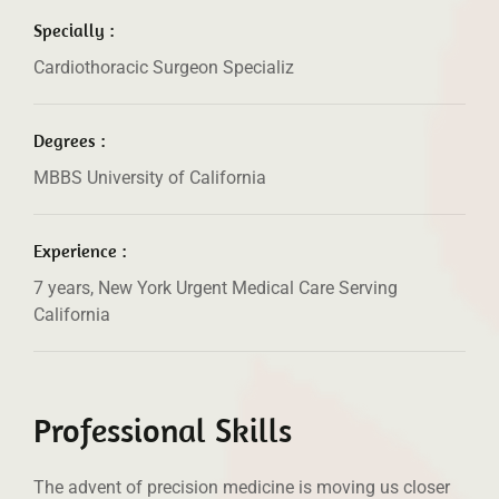
Specially :
Cardiothoracic Surgeon Specializ
Degrees :
MBBS University of California
Experience :
7 years, New York Urgent Medical Care Serving
California
Professional Skills
The advent of precision medicine is moving us closer