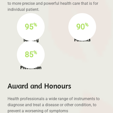
to more precise and powerful health care that is for
individual patient.
%
%
95
90
Success full
Satisfied
Surgery
Patients
%
85
Infection
Prevention
Award and Honours
Health professionals a wide range of instruments to
diagnose and treat a disease or other condition, to
prevent a worsening of symptoms